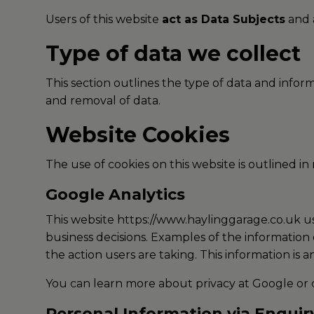
Users of this website
act as Data Subjects
and a
Type of data we collect
This section outlines the type of data and info
and removal of data.
Website Cookies
The use of cookies on this website is outlined in
Google Analytics
This website https://www.haylinggarage.co.uk use
business decisions. Examples of the information 
the action users are taking. This information is 
You can learn more about
privacy at Google
or 
Personal Information via Enqui