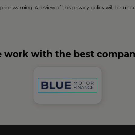
 prior warning. A review of this privacy policy will be 
 work with the best compan