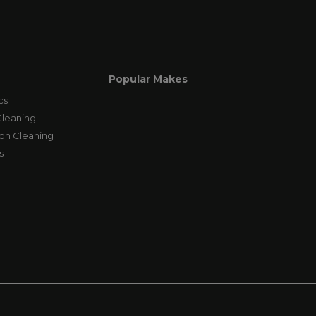
Popular Makes
cs
leaning
on Cleaning
s