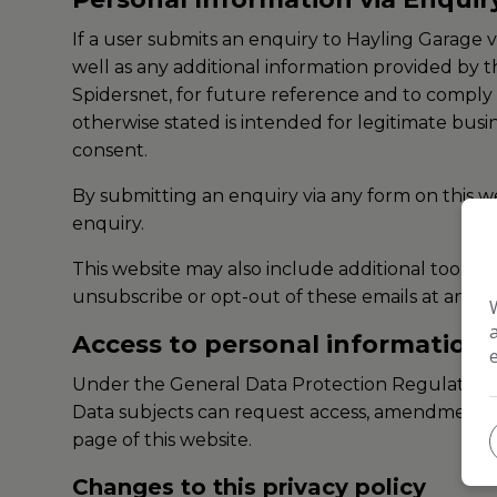
If a user submits an enquiry to Hayling Garage 
well as any additional information provided by t
Spidersnet, for future reference and to comply w
otherwise stated is intended for legitimate busi
consent.
By submitting an enquiry via any form on this we
enquiry.
This website may also include additional tools 
unsubscribe or opt-out of these emails at any po
Access to personal information
Under the General Data Protection Regulation d
Data subjects can request access, amendments or
page of this website.
Changes to this privacy policy