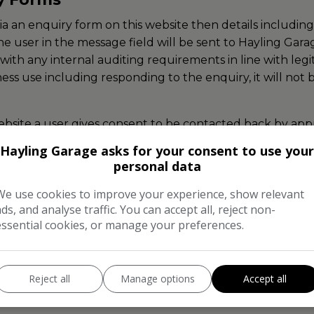
via an enquiry form on this website then details includ
he user in the message field will be sent to Hayling Gar
ith any internal auditing requirements in line with legit
ness use including responding to the enquiry, it will not
bsite a user gives consent to be contacted back by appro
Hayling Garage asks for your consent to use your
personal data
which send automated emails upon a user requesting these
int from within the emails they receive.
We use cookies to improve your experience, show relevant
ads, and analyse traffic. You can accept all, reject non-
essential cookies, or manage your preferences.
ata subjects have the right to access, amend and erase 
 erasure of their data by contacting Hayling Garage dire
Reject all
Manage options
Accept all