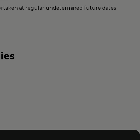
undertaken at regular undetermined future dates
ies