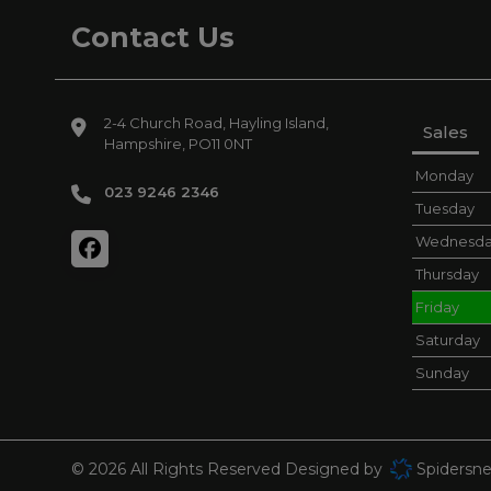
Contact Us
2-4 Church Road
Hayling Island
Sales
Hampshire
PO11 0NT
Monday
023 9246 2346
Tuesday
Wednesd
Thursday
Friday
Saturday
Sunday
© 2026 All Rights Reserved Designed by
Spidersne