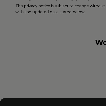
This privacy notice is subject to change without
with the updated date stated below.
We