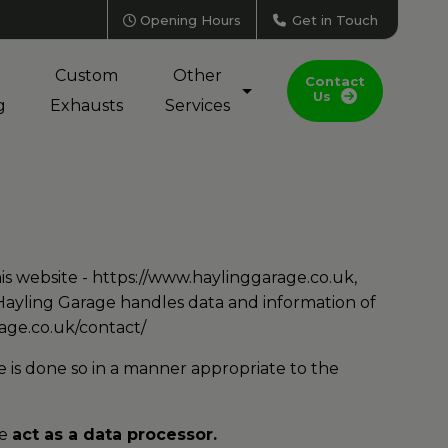
Opening Hours
Get in Touch
Custom
Other
Contact
Us
g
Exhausts
Services
is website -
https://www.haylinggarage.co.uk
,
 Hayling Garage handles data and information of
age.co.uk/contact/
 is done so in a manner appropriate to the
ge
act as a data processor.