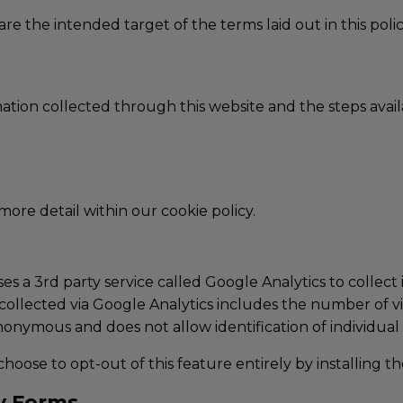
re the intended target of the terms laid out in this polic
rmation collected through this website and the steps ava
 more detail within our cookie policy.
s a 3rd party service called Google Analytics to collect
collected via Google Analytics includes the number of visi
anonymous and does not allow identification of individual 
choose to opt-out of this feature entirely by installing t
ry Forms