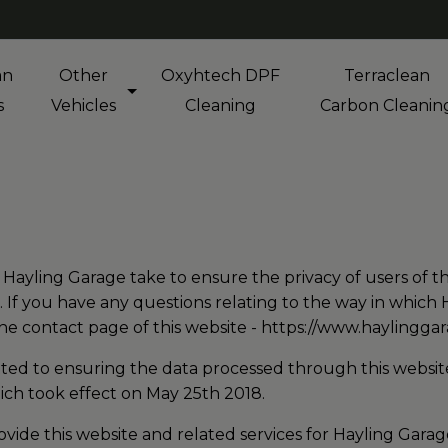
an
Other
Oxyhtech DPF
Terraclean
s
Vehicles
Cleaning
Carbon Cleanin
s Hayling Garage take to ensure the privacy of users of th
 If you have any questions relating to the way in which
the contact page of this website -
https://www.haylinggar
ted to ensuring the data processed through this website
ch took effect on May 25th 2018.
vide this website and related services for Hayling Gara