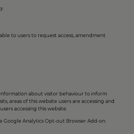
y.
ilable to users to request access, amendment
 information about visitor behaviour to inform
ts, areas of this website users are accessing and
users accessing this website.
he
Google Analytics Opt-out Browser Add-on
.