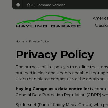
(
0
) Compare Vehicles
Americ
Classic
Home
Privacy Policy
Privacy Policy
The purpose of this policy is to outline the step
outlined in clear and understandable language.
users then please contact us via the details on 
Hayling Garage as a data controller
is commit
General Data Protection Regulation (GDPR) whi
Spidersnet (Part of Friday Media Group) who pro