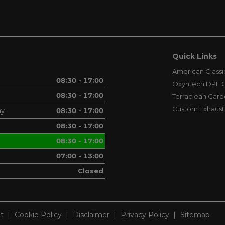
Quick Links
American Classi
08:30 - 17:00
Oxyhtech DPF C
08:30 - 17:00
Terraclean Carb
Custom Exhaust
ay
08:30 - 17:00
08:30 - 17:00
08:30 - 17:00
07:00 - 13:00
Closed
t
Cookie Policy
Disclaimer
Privacy Policy
Sitemap